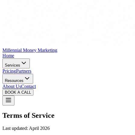
Millennial Money Marketing
Home
Services
Pricing
Partners
Resources
About Us
Contact
BOOK A CALL
Terms of Service
Last updated: April 2026