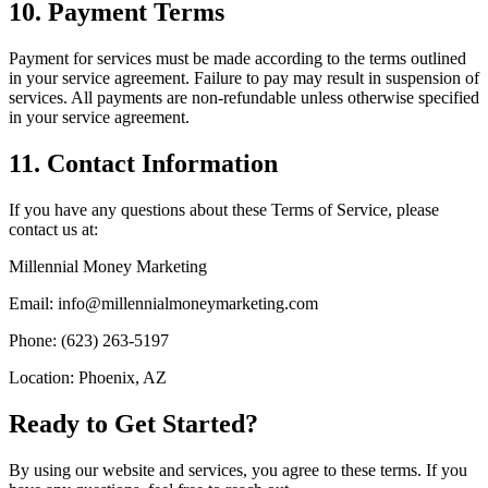
10. Payment Terms
Payment for services must be made according to the terms outlined
in your service agreement. Failure to pay may result in suspension of
services. All payments are non-refundable unless otherwise specified
in your service agreement.
11. Contact Information
If you have any questions about these Terms of Service, please
contact us at:
Millennial Money Marketing
Email: info@millennialmoneymarketing.com
Phone: (623) 263-5197
Location: Phoenix, AZ
Ready to Get Started?
By using our website and services, you agree to these terms. If you