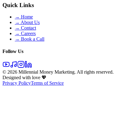
Quick Links
→ Home
→ About Us
→ Contact
→ Careers
→ Book a Call
Follow Us
©
2026
Millennial Money Marketing. All rights reserved.
Designed with love 💖
Privacy Policy
Terms of Service