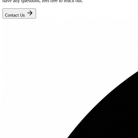
have any questions, feel free to reach out.
Contact Us