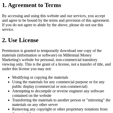
1. Agreement to Terms
By accessing and using this website and our services, you accept
and agree to be bound by the terms and provision of this agreement.
If you do not agree to abide by the above, please do not use this
service.
2. Use License
Permission is granted to temporarily download one copy of the
materials (information or software) on Millennial Money
Marketing's website for personal, non-commercial transitory
viewing only. This is the grant of a license, not a transfer of title, and
under this license you may not:
Modifying or copying the materials
Using the materials for any commercial purpose or for any
public display (commercial or non-commercial)
Attempting to decompile or reverse engineer any software
contained on the website
Transferring the materials to another person or "mirroring" the
materials on any other server
Removing any copyright or other proprietary notations from