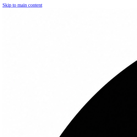
Skip to main content