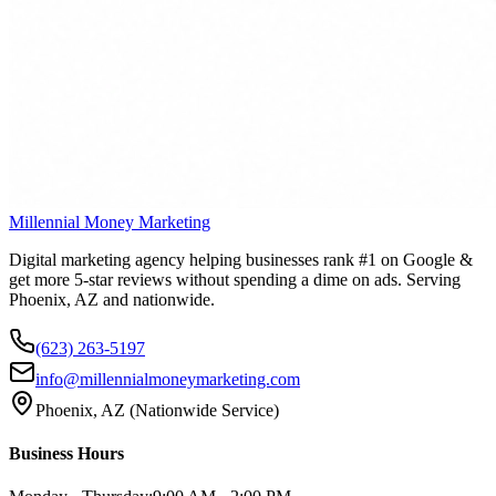
Millennial Money Marketing
Digital marketing agency helping businesses rank #1 on Google &
get more 5-star reviews without spending a dime on ads. Serving
Phoenix, AZ and nationwide.
(623) 263-5197
info@millennialmoneymarketing.com
Phoenix, AZ (Nationwide Service)
Business Hours