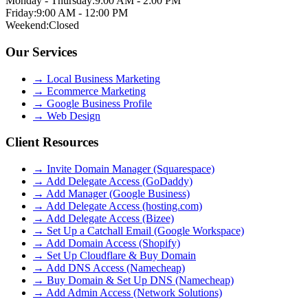
Monday - Thursday:
9:00 AM - 2:00 PM
Friday:
9:00 AM - 12:00 PM
Weekend:
Closed
Our Services
→
Local Business Marketing
→
Ecommerce Marketing
→
Google Business Profile
→
Web Design
Client Resources
→ Invite Domain Manager (Squarespace)
→ Add Delegate Access (GoDaddy)
→ Add Manager (Google Business)
→ Add Delegate Access (hosting.com)
→ Add Delegate Access (Bizee)
→ Set Up a Catchall Email (Google Workspace)
→ Add Domain Access (Shopify)
→ Set Up Cloudflare & Buy Domain
→ Add DNS Access (Namecheap)
→ Buy Domain & Set Up DNS (Namecheap)
→ Add Admin Access (Network Solutions)