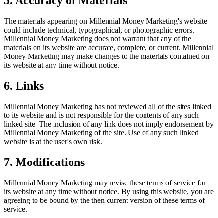
5. Accuracy of Materials
The materials appearing on Millennial Money Marketing's website
could include technical, typographical, or photographic errors.
Millennial Money Marketing does not warrant that any of the
materials on its website are accurate, complete, or current. Millennial
Money Marketing may make changes to the materials contained on
its website at any time without notice.
6. Links
Millennial Money Marketing has not reviewed all of the sites linked
to its website and is not responsible for the contents of any such
linked site. The inclusion of any link does not imply endorsement by
Millennial Money Marketing of the site. Use of any such linked
website is at the user's own risk.
7. Modifications
Millennial Money Marketing may revise these terms of service for
its website at any time without notice. By using this website, you are
agreeing to be bound by the then current version of these terms of
service.