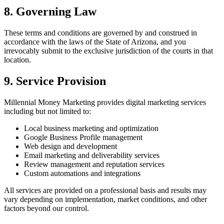
8. Governing Law
These terms and conditions are governed by and construed in
accordance with the laws of the State of Arizona, and you
irrevocably submit to the exclusive jurisdiction of the courts in that
location.
9. Service Provision
Millennial Money Marketing provides digital marketing services
including but not limited to:
Local business marketing and optimization
Google Business Profile management
Web design and development
Email marketing and deliverability services
Review management and reputation services
Custom automations and integrations
All services are provided on a professional basis and results may
vary depending on implementation, market conditions, and other
factors beyond our control.