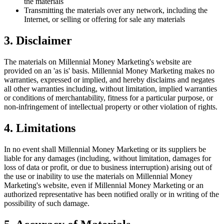
the materials
Transmitting the materials over any network, including the
Internet, or selling or offering for sale any materials
3. Disclaimer
The materials on Millennial Money Marketing's website are
provided on an 'as is' basis. Millennial Money Marketing makes no
warranties, expressed or implied, and hereby disclaims and negates
all other warranties including, without limitation, implied warranties
or conditions of merchantability, fitness for a particular purpose, or
non-infringement of intellectual property or other violation of rights.
4. Limitations
In no event shall Millennial Money Marketing or its suppliers be
liable for any damages (including, without limitation, damages for
loss of data or profit, or due to business interruption) arising out of
the use or inability to use the materials on Millennial Money
Marketing's website, even if Millennial Money Marketing or an
authorized representative has been notified orally or in writing of the
possibility of such damage.